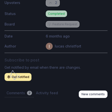
Upvoters
2
Status
Completed
Board
💡
Feature Request
Date
6 months ago
Author
lucas christfort
Subscribe to post
Get notified by email when there are changes.
Get notified
Comments
Activity feed
2
New comments