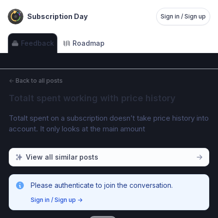
Subscription Day
Sign in / Sign up
Feedback
Roadmap
←
Back to all posts
Totalt spent working with price history
Totalt spent on a subscription doesn’t take price history into 
account. It only looks at the main amount
View all similar posts
Please authenticate to join the conversation.
Sign in / Sign up
→