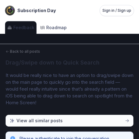
Subscription Day
Sign in / Sign up
Feedback
Roadmap
←
Back to all posts
Drag/Swipe down to Quick Search
It would be really nice to have an option to drag/swipe down 
on the main page to quickly go into the search field — 
would feel really intuitive since that’s already a pattern on 
iOS being able to drag down to search on spotlight from the 
Home Screen!
View all similar posts
Please authenticate to join the conversation.