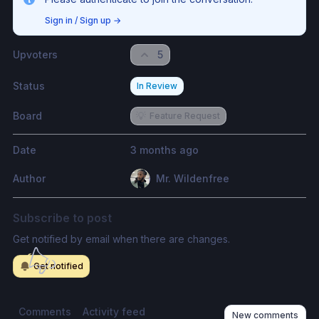
Sign in / Sign up
→
Upvoters
5
Status
In Review
Board
💡
Feature Request
Date
3 months ago
Author
Mr. Wildenfree
Subscribe to post
Get notified by email when there are changes.
Get notified
Comments
Activity feed
New comments