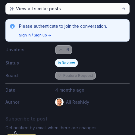
View all similar posts
Please authenticate to join the conversation.
Sign in / Sign up
→
Upvoters
6
Status
In Review
Board
💡
Feature Request
Date
4 months ago
Author
Ali Rashidy
Subscribe to post
Get notified by email when there are changes.