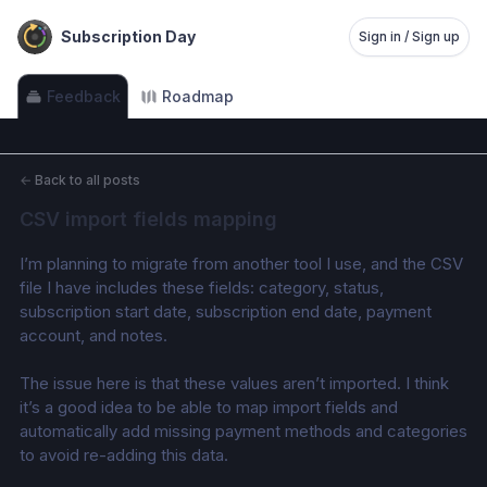
Subscription Day
Sign in / Sign up
Feedback
Roadmap
←
Back to all posts
CSV import fields mapping
I’m planning to migrate from another tool I use, and the CSV 
file I have includes these fields: category, status, 
subscription start date, subscription end date, payment 
account, and notes. 
The issue here is that these values aren’t imported. I think 
it’s a good idea to be able to map import fields and 
automatically add missing payment methods and categories 
to avoid re-adding this data.