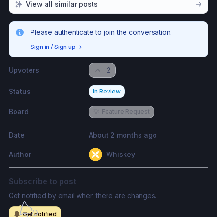
View all similar posts
Please authenticate to join the conversation.
Sign in / Sign up
→
Upvoters
2
Status
In Review
Board
💡
Feature Request
Date
About 2 months ago
Author
Whiskey
Subscribe to post
Get notified by email when there are changes.
Get notified