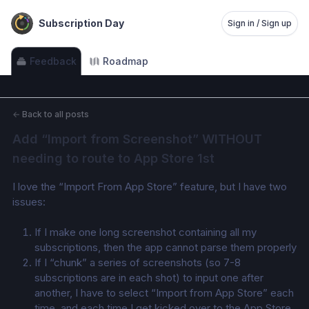
Subscription Day
Sign in / Sign up
Feedback
Roadmap
←
Back to all posts
Add “Import from Screenshot” WITHOUT 
needing to route to App Store 1st
I love the “Import From App Store” feature, but I have two 
issues:
If I make one long screenshot containing all my 
subscriptions, then the app cannot parse them properly 
If I “chunk” a series of screenshots (so 7-8 
subscriptions are in each shot) to input one after 
another, I have to select “Import from App Store” each 
time, and each time I get kicked over to the App Store 