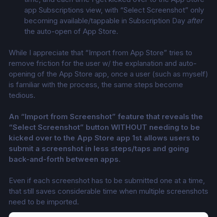
app Subscriptions view, with “Select Screenshot” only 
becoming available/tappable in Subscription Day 
after
the auto-open of App Store. 
While I appreciate that “Import from App Store” tries to 
remove friction for the user w/ the explanation and auto-
opening of the App Store app, once a user (such as myself) 
is familiar with the process, the same steps become 
tedious. 
An “Import from Screenshot” feature that reveals the 
“Select Screenshot” button WITHOUT needing to be 
kicked over to the App Store app 1st allows users to 
submit a screenshot in less steps/taps and going 
back-and-forth between apps.
Even if each screenshot has to be submitted one at a time, 
that still saves considerable time when multiple screenshots 
need to be imported. 